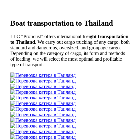
Boat transportation to Thailand
LLC “Proficust” offers international
freight transportation
to Thailand
. We carry out cargo trucking of any cargo, both
standard and dangerous, oversized, and groupage cargo.
Depending on the category of cargo, its form and methods
of loading, we will select the most optimal and profitable
type of transport.