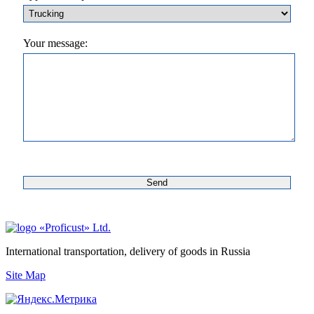
Your message:
«Proficust» Ltd.
International transportation, delivery of goods in Russia
Site Map