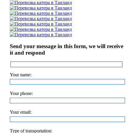
Send your message in this form, we will receive
it and respond
Your name:
Your phone:
Your email:
Type of transportation: