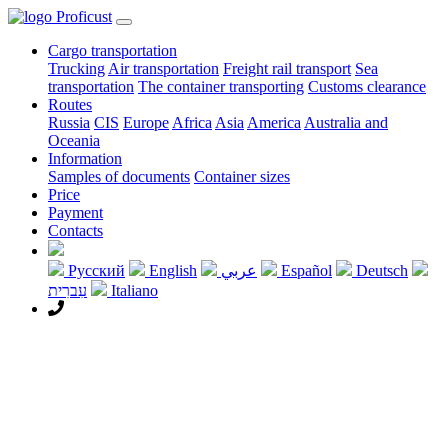
Proficust
Cargo transportation
Trucking
Air transportation
Freight rail transport
Sea
transportation
The container transporting
Customs clearance
Routes
Russia
CIS
Europe
Africa
Asia
America
Australia and
Oceania
Information
Samples of documents
Container sizes
Price
Payment
Contacts
Русский
English
عربي
Español
Deutsch
עִברִית
Italiano
+7 495 968 2988