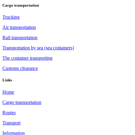
Cargo transportation
Trucking
Air transportation
Rail transportation
Transportation by sea (sea containers)
The container transporting
Customs clearance
Links
Home
Cargo transportation
Routes
Transport
Information